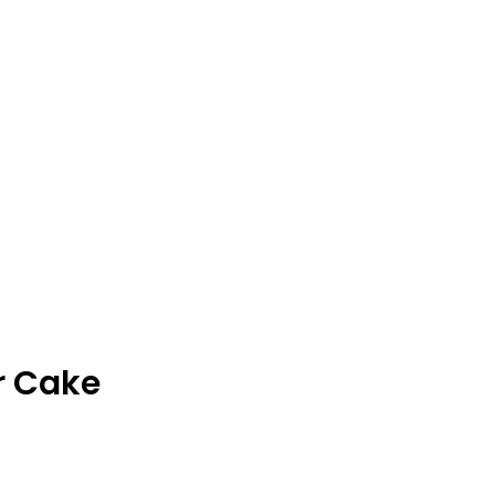
through
$33.00
r Cake