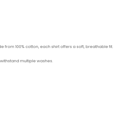
from 100% cotton, each shirt offers a soft, breathable fit.
 withstand multiple washes.