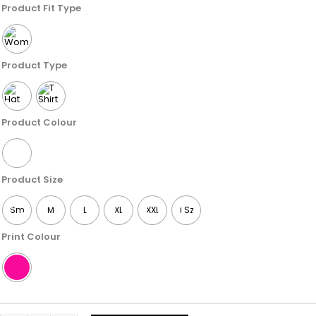
Sweet
Product Fit Type
Like
Sugar
Cake
Product Type
quantity
Product Colour
Product Size
Sm
M
L
XL
XXL
1 Sz
Print Colour