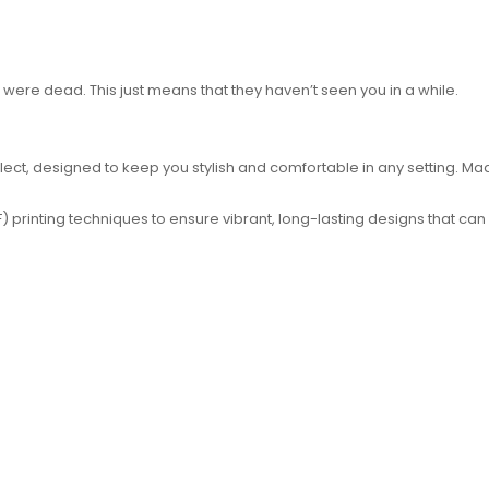
u were dead. This just means that they haven’t seen you in a while.
ct, designed to keep you stylish and comfortable in any setting. Made 
 printing techniques to ensure vibrant, long-lasting designs that can