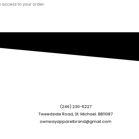
 access to your order.
(246) 230-6227
Tweedside Road, St. Michael. BB11087
ownwayapparelbrand@gmail.com