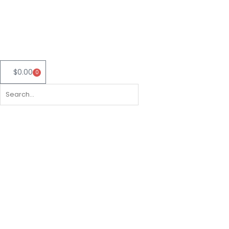
Skip
to
content
$
0.00
0
Cart
Search
Search