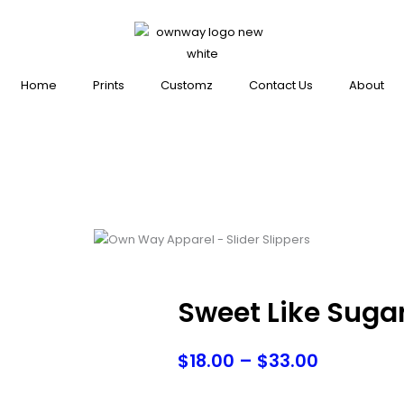
Home
Prints
Customz
Contact Us
About
Sweet Like Suga
Price
$
18.00
–
$
33.00
range: