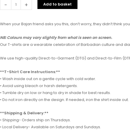
-
+
Add to basket
When your Bajan friend asks you this, don’t worry, they didn’t think yo
NB: Colours may vary slightly from what is seen on screen.
Our T-shirts are a wearable celebration of Barbadian culture and diale
We use high-quality Direct-to-Garment (DTG) and Direct-to-Film (DTF)
**T-Shirt Care Instructions:**
• Wash inside out on a gentle cycle with cold water.
• Avoid using bleach or harsh detergents.
• Tumble dry on low or hang to dry in shade for best results.
• Do not iron directly on the design. If needed, iron the shirt inside out.
**Shipping & Delivery:**
• Shipping- Orders ship on Thursdays.
• Local Delivery- Available on Saturdays and Sundays.