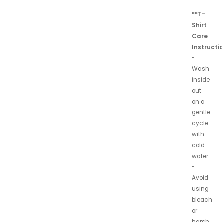
**T-
Shirt
Care
Instructi
•
Wash
inside
out
on a
gentle
cycle
with
cold
water.
•
Avoid
using
bleach
or
harsh