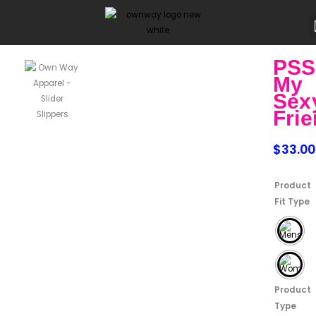
Skip
to
content
PSS
My
Sex
Fri
$
33.00
PSST
Product
My
Fit Type
Sexy
Friend
quantity
Product
Type