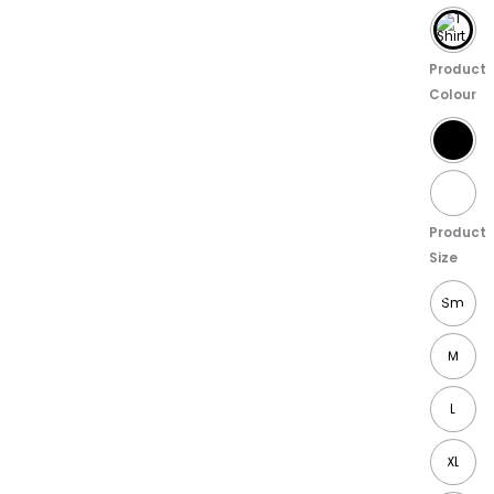
Product
Colour
Product
Size
Sm
M
L
XL