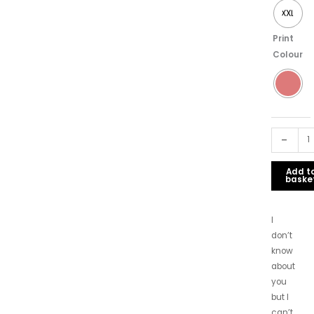
XXL
Print
Colour
-
Add t
baske
I
don’t
know
about
you
but I
can’t