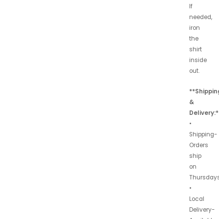
If
needed,
iron
the
shirt
inside
out.
**Shippin
&
Delivery:*
•
Shipping-
Orders
ship
on
Thursdays
•
Local
Delivery-