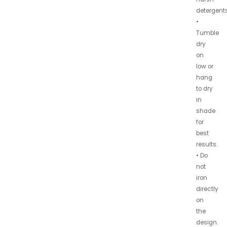
detergents
•
Tumble
dry
on
low or
hang
to dry
in
shade
for
best
results.
• Do
not
iron
directly
on
the
design.