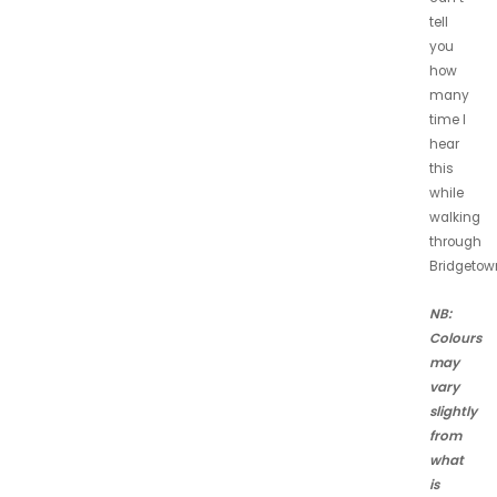
tell
you
how
many
time I
hear
this
while
walking
through
Bridgetow
NB:
Colours
may
vary
slightly
from
what
is