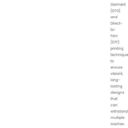
Garment
(DTG)
and
Direct-
to-
Film
(DTF)
printing
technique
to
ensure
vibrant,
long-
lasting
designs
that
can
withstand
multiple
washes.