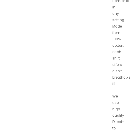
comfortab
in
any
setting.
Made
from
100%
cotton,
each
shirt
offers
a soft,
breathabl
fit.
We
use
high-
quality
Direct-
to-