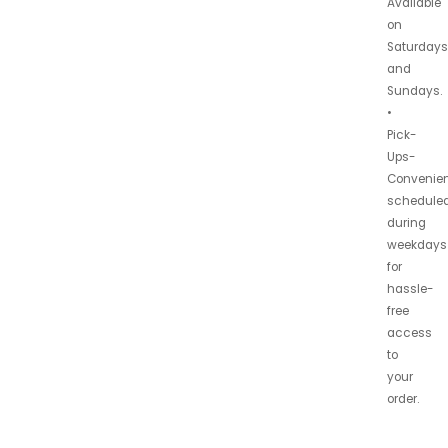
Available
on
Saturdays
and
Sundays.
•
Pick-
Ups-
Convenien
schedule
during
weekdays
for
hassle-
free
access
to
your
order.