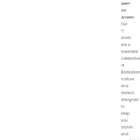
seen
on
screen.
Our
T-
shirts
are a
wearable
celebratio
of
Barbadia
culture
and
dialect,
designed
to
keep
you
stylish
and