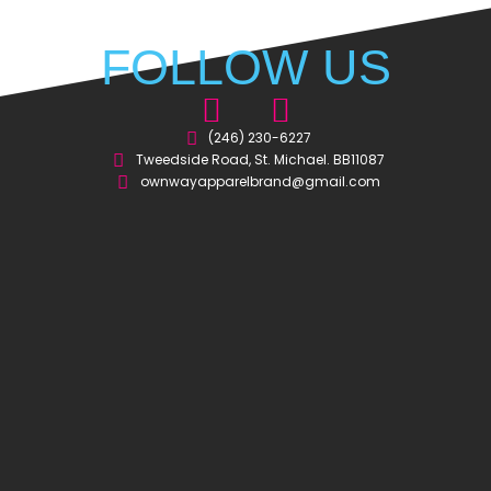
FOLLOW US
I
F
n
a
(246) 230-6227
Tweedside Road, St. Michael. BB11087
s
c
ownwayapparelbrand@gmail.com
t
e
a
b
g
o
r
o
a
k
m
-
s
q
u