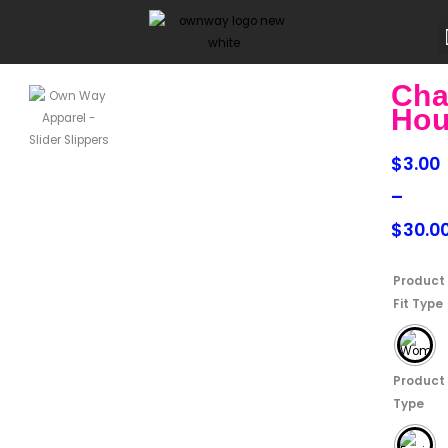
Skip
to
content
Cha
Hou
Price
$
3.00
range:
–
$3.00
$
30.0
throu
Chattle
Product
$30.0
Houses
Fit Type
quantity
Product
Type