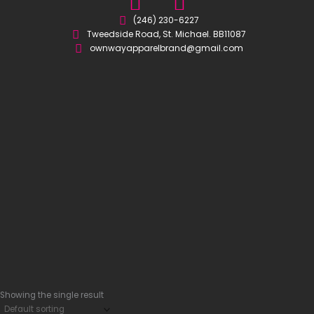
I
F
n
a
(246) 230-6227
Tweedside Road, St. Michael. BB11087
s
c
ownwayapparelbrand@gmail.com
t
e
a
b
g
o
r
o
a
k
m
-
s
q
u
a
r
e
Showing the single result