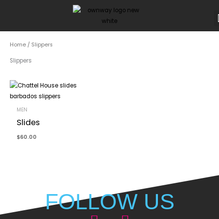
Skip
to
content
Home
/ Slippers
Slippers
MEN
Slides
$
60.00
FOLLOW US